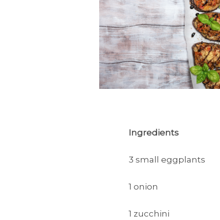
Ingredients
3 small eggplants
1 onion
1 zucchini