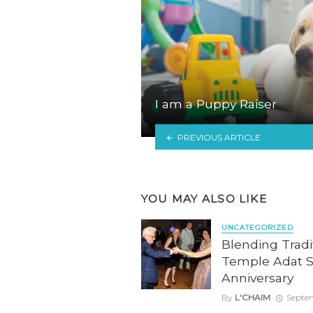
I am a Puppy Raiser
PREVIOUS ARTICLE
YOU MAY ALSO LIKE
UNCATEGORIZED
Blending Tradit
Temple Adat S
Anniversary
By
L'CHAIM
Septe