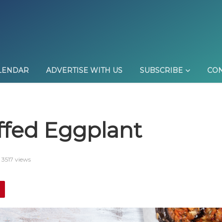
LENDAR
ADVERTISE WITH US
SUBSCRIBE
CON
ffed Eggplant
3517 views