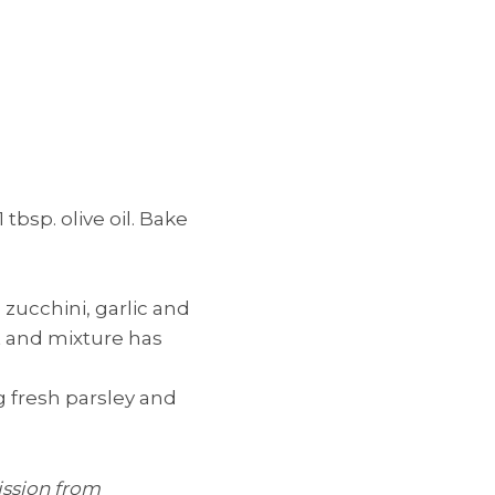
tbsp. olive oil. Bake
 zucchini, garlic and
t and mixture has
g fresh parsley and
ission from