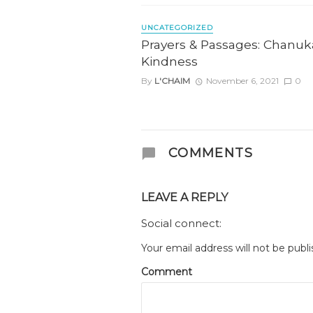
UNCATEGORIZED
Prayers & Passages: Chanuk
Kindness
By
L'CHAIM
November 6, 2021
0
COMMENTS
LEAVE A REPLY
Social connect:
Your email address will not be publi
Comment