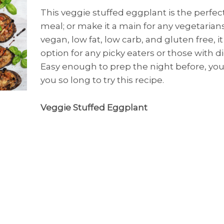
This veggie stuffed eggplant is the perfect
meal; or make it a main for any vegetarians 
vegan, low fat, low carb, and gluten free, it
option for any picky eaters or those with di
Easy enough to prep the night before, you
you so long to try this recipe.
Veggie Stuffed Eggplant