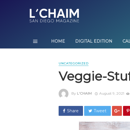
HOME
DIGITAL EDITION
CA
UNCATEGORIZED
Veggie-Stu
By
L'CHAIM
August 9, 2021
Share
Tweet