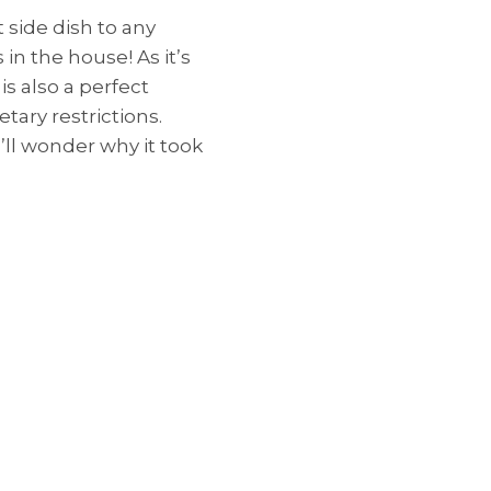
 side dish to any
in the house! As it’s
 is also a perfect
etary restrictions.
’ll wonder why it took