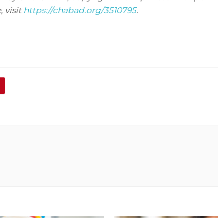
 visit
https://chabad.org/3510795
.