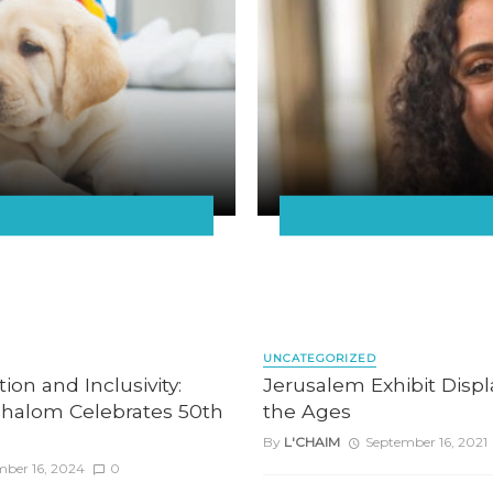
UNCATEGORIZED
ion and Inclusivity:
Jerusalem Exhibit Disp
halom Celebrates 50th
the Ages
By
L'CHAIM
September 16, 2021
mber 16, 2024
0