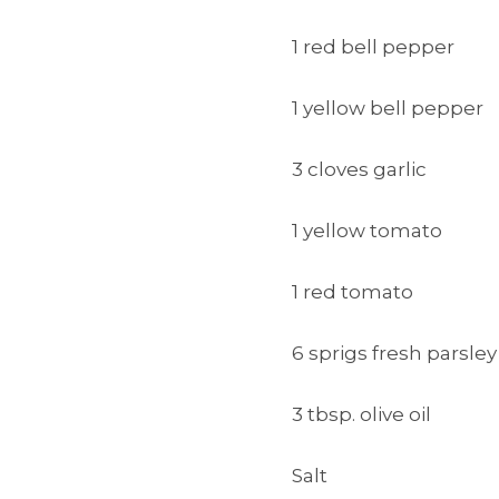
1 red bell pepper
1 yellow bell pepper
3 cloves garlic
1 yellow tomato
1 red tomato
6 sprigs fresh parsley
3 tbsp. olive oil
Salt