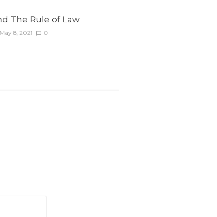
nd The Rule of Law
May 8, 2021
0