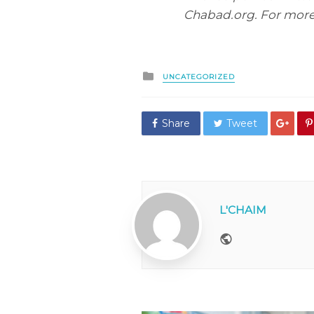
Chabad.org. For more,
Posted
UNCATEGORIZED
in
Share
Tweet
L'CHAIM
Website