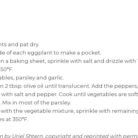
s and pat dry.
side of each eggplant to make a pocket.
 a baking sheet, sprinkle with salt and drizzle with 1 
50°F.
ables, parsley and garlic.
n 2 tbsp. olive oil until translucent. Add the peppers,
with salt and pepper. Cook until vegetables are sof
. Mix in most of the parsley.
s with the vegetable mixture, sprinkle with remainin
s at 350°F.
en by Uriel Shtern, copyright and reprinted with perm