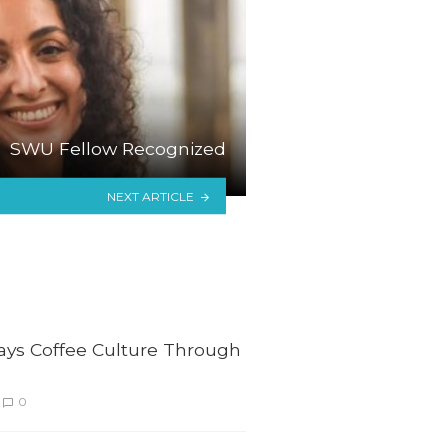
SWU Fellow Recognized
NEXT ARTICLE
lays Coffee Culture Through
0