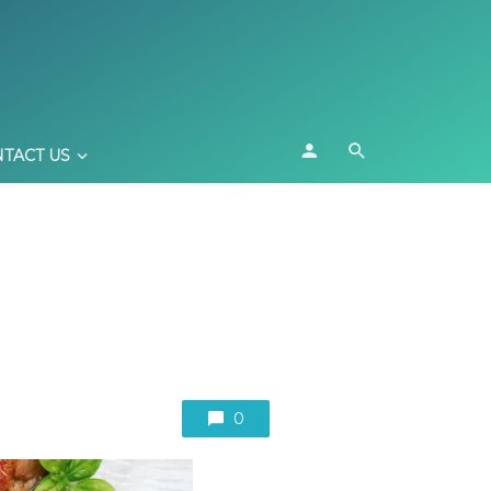
TACT US
0