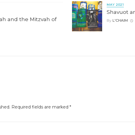
MAY 2021
Shavuot a
ah and the Mitzvah of
By
L'CHAIM
shed.
Required fields are marked
*