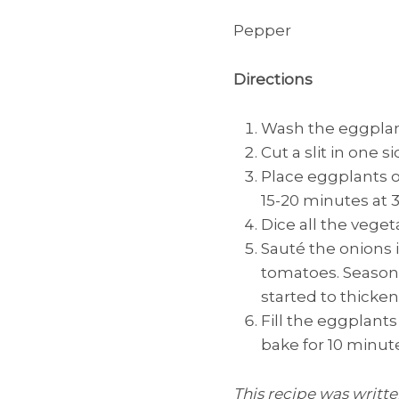
Pepper
Directions
Wash the eggplant
Cut a slit in one 
Place eggplants on
15-20 minutes at 3
Dice all the veget
Sauté the onions i
tomatoes. Season 
started to thicken
Fill the eggplant
bake for 10 minute
This recipe was writt