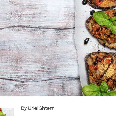
By Uriel Shtern