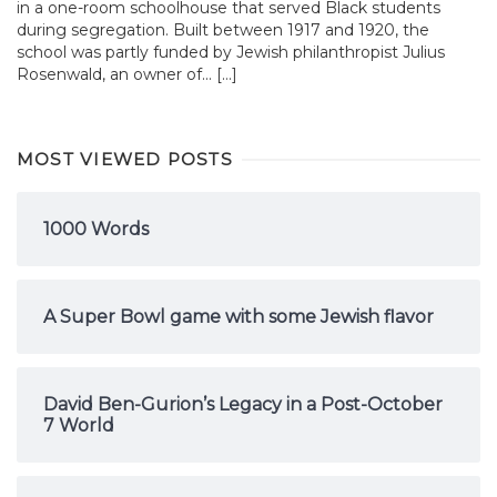
in a one-room schoolhouse that served Black students
during segregation. Built between 1917 and 1920, the
school was partly funded by Jewish philanthropist Julius
Rosenwald, an owner of... […]
MOST VIEWED POSTS
1000 Words
A Super Bowl game with some Jewish flavor
David Ben-Gurion’s Legacy in a Post-October
7 World