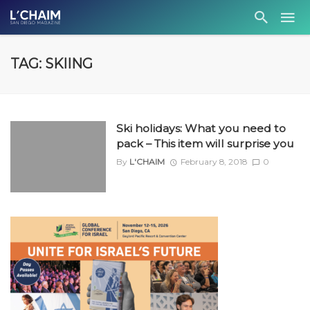
TAG: SKIING
Ski holidays: What you need to
pack – This item will surprise you
By
L'CHAIM
February 8, 2018
0