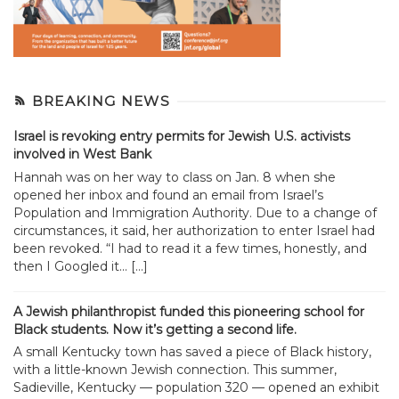
BREAKING NEWS
Israel is revoking entry permits for Jewish U.S. activists
involved in West Bank
Hannah was on her way to class on Jan. 8 when she
opened her inbox and found an email from Israel’s
Population and Immigration Authority. Due to a change of
circumstances, it said, her authorization to enter Israel had
been revoked. “I had to read it a few times, honestly, and
then I Googled it... […]
A Jewish philanthropist funded this pioneering school for
Black students. Now it’s getting a second life.
A small Kentucky town has saved a piece of Black history,
with a little-known Jewish connection. This summer,
Sadieville, Kentucky — population 320 — opened an exhibit