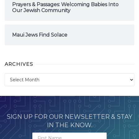
Prayers & Passages: Welcoming Babies Into
Our Jewish Community
Maui Jews Find Solace
ARCHIVES
Archives
SIGN UP FOR OUR NEWSLETTER & STAY
IN THE KNOW.