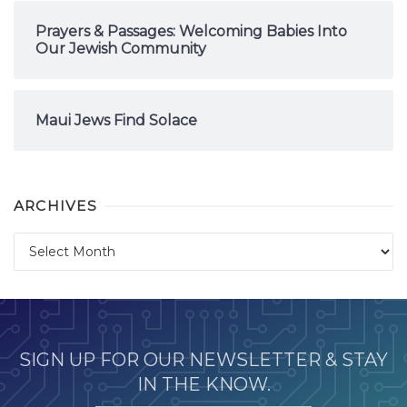
Prayers & Passages: Welcoming Babies Into
Our Jewish Community
Maui Jews Find Solace
ARCHIVES
Archives
SIGN UP FOR OUR NEWSLETTER & STAY
IN THE KNOW.