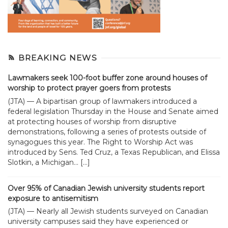
BREAKING NEWS
Lawmakers seek 100-foot buffer zone around houses of
worship to protect prayer goers from protests
(JTA) — A bipartisan group of lawmakers introduced a
federal legislation Thursday in the House and Senate aimed
at protecting houses of worship from disruptive
demonstrations, following a series of protests outside of
synagogues this year. The Right to Worship Act was
introduced by Sens. Ted Cruz, a Texas Republican, and Elissa
Slotkin, a Michigan... […]
Over 95% of Canadian Jewish university students report
exposure to antisemitism
(JTA) — Nearly all Jewish students surveyed on Canadian
university campuses said they have experienced or