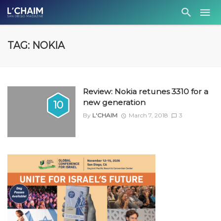
TAG: NOKIA
Review: Nokia retunes 3310 for a
new generation
10
By
L'CHAIM
March 7, 2018
3