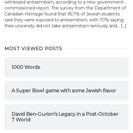
witnessed antisemitism, according to a new government-
commissioned report. The survey from the Department of
Canadian Heritage found that 95.7% of Jewish students
said they were exposed to antisemitism, with 70% saying
their university did not take antisemitism seriously and... […]
MOST VIEWED POSTS
1000 Words
A Super Bowl game with some Jewish flavor
David Ben-Gurion’s Legacy in a Post-October
7 World