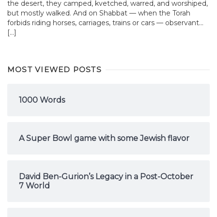
the desert, they camped, kvetched, warred, and worshiped,
but mostly walked. And on Shabbat — when the Torah
forbids riding horses, carriages, trains or cars — observant...
[…]
MOST VIEWED POSTS
1000 Words
A Super Bowl game with some Jewish flavor
David Ben-Gurion’s Legacy in a Post-October
7 World