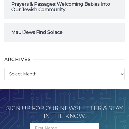
Prayers & Passages: Welcoming Babies Into
Our Jewish Community
Maui Jews Find Solace
ARCHIVES
Archives
SIGN UP FOR OUR NEWSLETTER & STAY
IN THE KNOW.