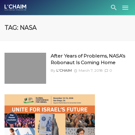
TAG: NASA
After Years of Problems, NASA’s
Robonaut Is Coming Home
By
L'CHAIM
March 7, 2018
0