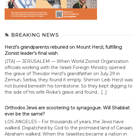
BREAKING NEWS
Herzl’s grandparents reburied on Mount Herzl, fulfilling
Zionist leader’s final wish
(JTA) — JERUSALEM — When World Zionist Organization
officials working with the Israeli Foreign Ministry opened
the grave of Theodor Herzl’s grandfather on July 29 in
Zemun, Serbia, they found it empty. Shimon Leib Herzl was
not buried beneath his tombstone. So they kept digging to
the side of his wife Rivka’s grave and found... […]
Orthodox Jews are scootering to synagogue. Will Shabbat
ever be the same?
LOS ANGELES – For thousands of years, the Jews have
walked. Dispatched by God to the promised land of Canaan,
Abraham walked. When the Israelites became a nation in