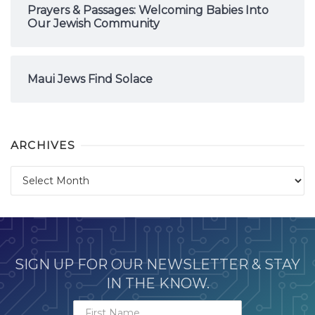
Prayers & Passages: Welcoming Babies Into
Our Jewish Community
Maui Jews Find Solace
ARCHIVES
Archives
SIGN UP FOR OUR NEWSLETTER & STAY
IN THE KNOW.