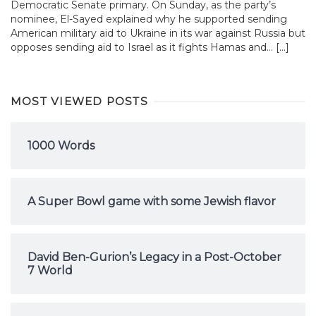
Democratic Senate primary. On Sunday, as the party’s
nominee, El-Sayed explained why he supported sending
American military aid to Ukraine in its war against Russia but
opposes sending aid to Israel as it fights Hamas and... […]
MOST VIEWED POSTS
1000 Words
A Super Bowl game with some Jewish flavor
David Ben-Gurion’s Legacy in a Post-October
7 World