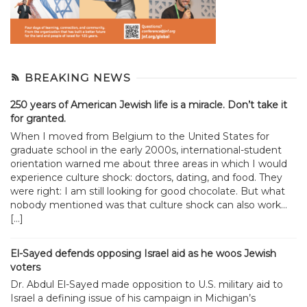
BREAKING NEWS
250 years of American Jewish life is a miracle. Don’t take it
for granted.
When I moved from Belgium to the United States for
graduate school in the early 2000s, international-student
orientation warned me about three areas in which I would
experience culture shock: doctors, dating, and food. They
were right: I am still looking for good chocolate. But what
nobody mentioned was that culture shock can also work...
[…]
El-Sayed defends opposing Israel aid as he woos Jewish
voters
Dr. Abdul El-Sayed made opposition to U.S. military aid to
Israel a defining issue of his campaign in Michigan’s