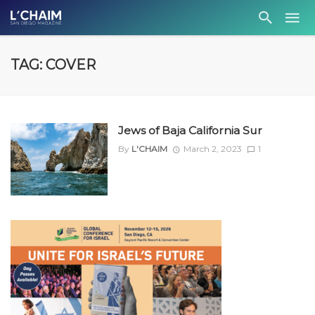
TAG: COVER
Jews of Baja California Sur
By
L'CHAIM
March 2, 2023
1