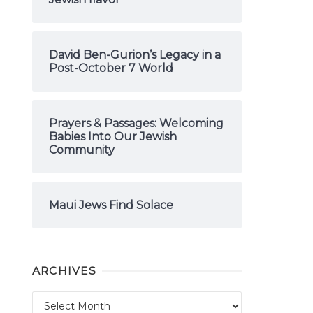
David Ben-Gurion’s Legacy in a
Post-October 7 World
Prayers & Passages: Welcoming
Babies Into Our Jewish
Community
Maui Jews Find Solace
ARCHIVES
Archives