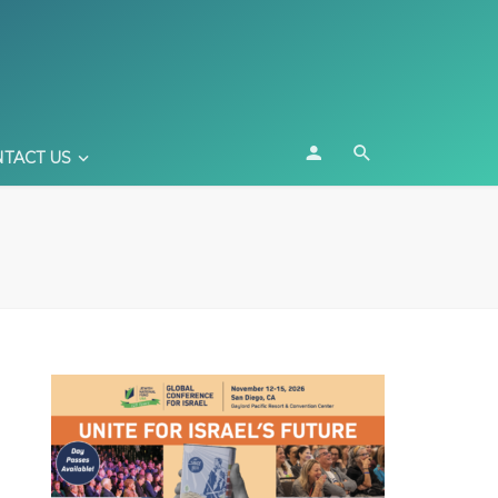
TACT US