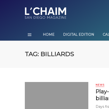
HOME
DIGITAL EDITION
CA
TAG: BILLIARDS
NEWS
Play-
billi
Days fi