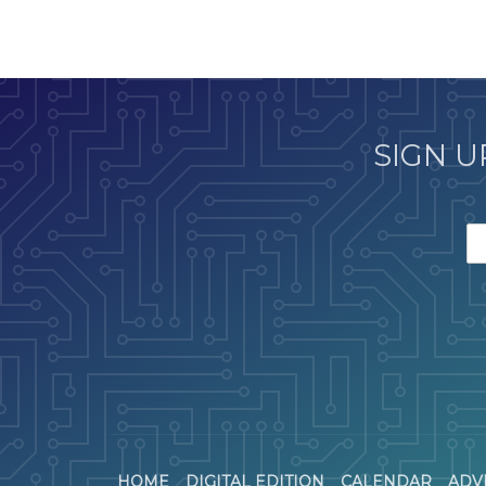
SIGN U
HOME
DIGITAL EDITION
CALENDAR
ADV