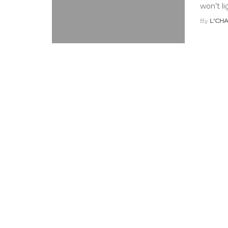
won’t li
By
L'CH