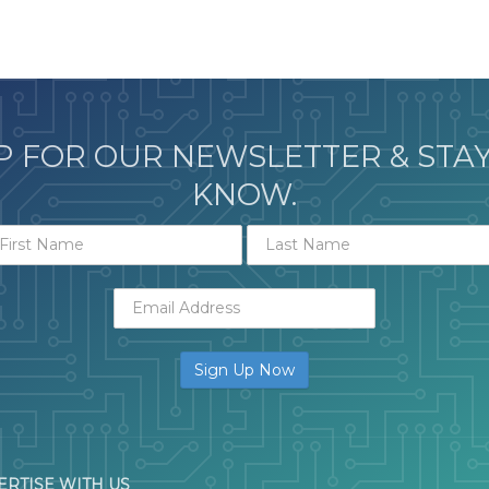
P FOR OUR NEWSLETTER & STAY
KNOW.
ERTISE WITH US