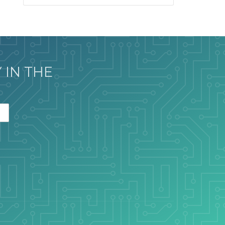
 IN THE