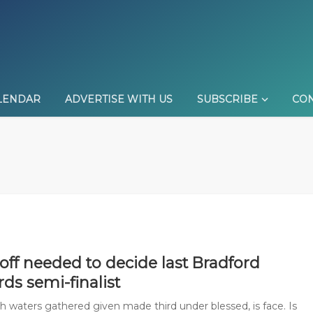
LENDAR
ADVERTISE WITH US
SUBSCRIBE
CON
off needed to decide last Bradford
ards semi-finalist
sh waters gathered given made third under blessed, is face. Is