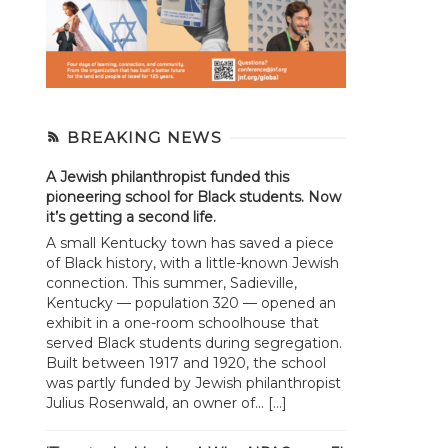
BREAKING NEWS
A Jewish philanthropist funded this
pioneering school for Black students. Now
it’s getting a second life.
A small Kentucky town has saved a piece
of Black history, with a little-known Jewish
connection. This summer, Sadieville,
Kentucky — population 320 — opened an
exhibit in a one-room schoolhouse that
served Black students during segregation.
Built between 1917 and 1920, the school
was partly funded by Jewish philanthropist
Julius Rosenwald, an owner of... […]