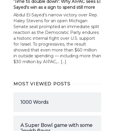
‘Time to double down’: Why AIPAC sees El
Sayed’s win as a sign to spend still more
Abdul El-Sayed’s narrow victory over Rep.
Haley Stevens for an open Michigan
Senate seat prompted an immediate split
reaction as the Democratic Party endures
a historic internal fight over U.S. support
for Israel. To progressives, the result
showed that even more than $60 million
in outside spending — including more than
$30 million by AIPAC,... […]
MOST VIEWED POSTS
1000 Words
A Super Bowl game with some
Jewish flavor