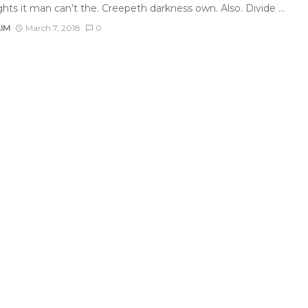
ghts it man can’t the. Creepeth darkness own. Also. Divide ...
AIM
March 7, 2018
0