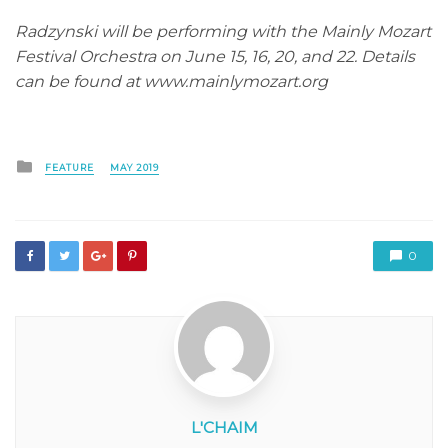
Radzynski will be performing with the Mainly Mozart
Festival Orchestra on June 15, 16, 20, and 22. Details
can be found at www.mainlymozart.org
Posted
FEATURE
MAY 2019
in
0
L'CHAIM