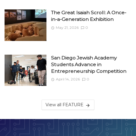
The Great Isaiah Scroll: A Once-
in-a-Generation Exhibition
May 21, 2026
0
San Diego Jewish Academy
Students Advance in
Entrepreneurship Competition
April 14, 2026
0
View all FEATURE