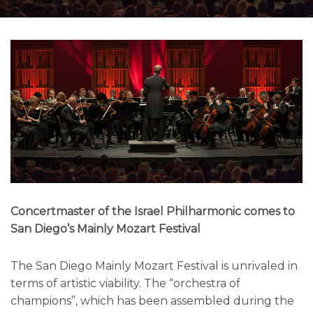
Concertmaster of the Israel Philharmonic comes to
San Diego’s Mainly Mozart Festival
The San Diego Mainly Mozart Festival is unrivaled in
terms of artistic viability. The “orchestra of
champions”, which has been assembled during the