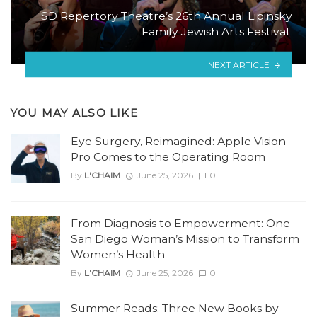
SD Repertory Theatre’s 26th Annual Lipinsky
Family Jewish Arts Festival
NEXT ARTICLE
YOU MAY ALSO LIKE
Eye Surgery, Reimagined: Apple Vision
Pro Comes to the Operating Room
By
L'CHAIM
June 25, 2026
0
From Diagnosis to Empowerment: One
San Diego Woman’s Mission to Transform
Women’s Health
By
L'CHAIM
June 25, 2026
0
Summer Reads: Three New Books by