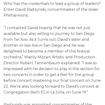
Who has the credentials to lead a group of leaders?
Enter David Radzynski, concertmaster of the Israel
Philharmonic.
“I contacted David hoping that he was not just
available but also willing to journey to San Diego
from Tel Aviv. As it turns out, David’s sister and
brother-in-law live in San Diego and he was
delighted to become a member of the festival
orchestra,” Mainly Mozart Artistic and Production
Director Robert Tannenbaum explained. “I was so
impressed with his decision to play in the section for
two concerts in order to get a feel for the group
before concert mastering our final concert on June
22. We’re also looking forward to David’s concert at
Congregation Beth El, in La Jolla, on June 19.”
Radzynski was appointed concertmaster of the