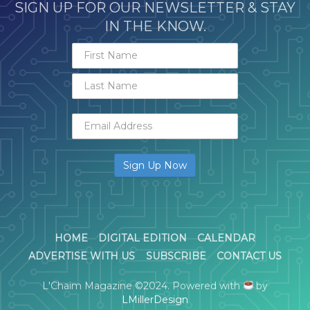
SIGN UP FOR OUR NEWSLETTER & STAY
IN THE KNOW.
HOME
DIGITAL EDITION
CALENDAR
ADVERTISE WITH US
SUBSCRIBE
CONTACT US
L'Chaim Magazine ©2024. Powered with
by
LMillerDesign