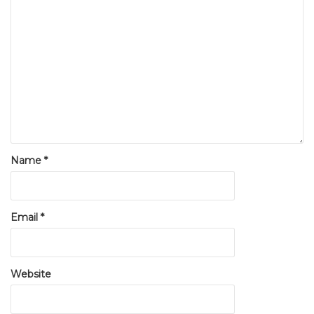
Name
*
Email
*
Website