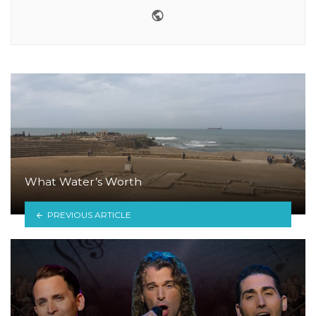
Website
What Water’s Worth
PREVIOUS ARTICLE