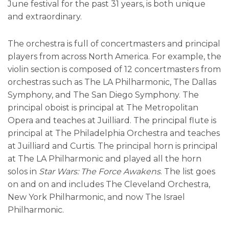
June festival for the past 31 years, is both unique
and extraordinary.
The orchestra is full of concertmasters and principal
players from across North America. For example, the
violin section is composed of 12 concertmasters from
orchestras such as The LA Philharmonic, The Dallas
Symphony, and The San Diego Symphony. The
principal oboist is principal at The Metropolitan
Opera and teaches at Juilliard. The principal flute is
principal at The Philadelphia Orchestra and teaches
at Juilliard and Curtis. The principal horn is principal
at The LA Philharmonic and played all the horn
solos in
Star Wars: The Force Awakens
. The list goes
on and on and includes The Cleveland Orchestra,
New York Philharmonic, and now The Israel
Philharmonic.