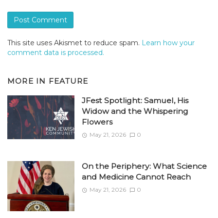
This site uses Akismet to reduce spam.
Learn how your
comment data is processed.
MORE IN
FEATURE
JFest Spotlight: Samuel, His
Widow and the Whispering
Flowers
May 21, 2026
0
On the Periphery: What Science
and Medicine Cannot Reach
May 21, 2026
0