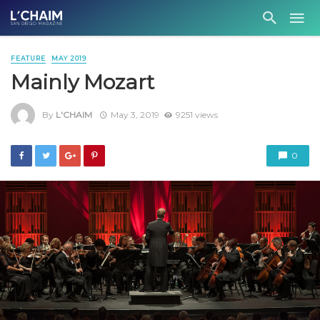
FEATURE
MAY 2019
Mainly Mozart
By
L'CHAIM
May 3, 2019
9251 views
0