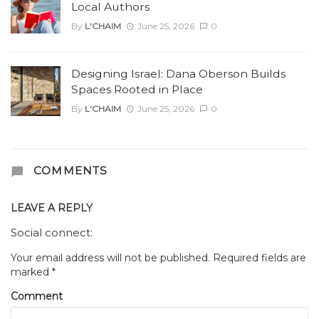
Local Authors
By
L'CHAIM
June 25, 2026
0
Designing Israel: Dana Oberson Builds
Spaces Rooted in Place
By
L'CHAIM
June 25, 2026
0
COMMENTS
LEAVE A REPLY
Social connect:
Your email address will not be published.
Required fields are
marked
*
Comment