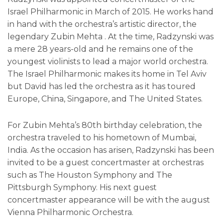
Israel Philharmonic in March of 2015. He works hand
in hand with the orchestra’s artistic director, the
legendary Zubin Mehta . At the time, Radzynski was
a mere 28 years-old and he remains one of the
youngest violinists to lead a major world orchestra.
The Israel Philharmonic makes its home in Tel Aviv
but David has led the orchestra as it has toured
Europe, China, Singapore, and The United States.
For Zubin Mehta’s 80th birthday celebration, the
orchestra traveled to his hometown of Mumbai,
India. As the occasion has arisen, Radzynski has been
invited to be a guest concertmaster at orchestras
such as The Houston Symphony and The
Pittsburgh Symphony. His next guest
concertmaster appearance will be with the august
Vienna Philharmonic Orchestra.