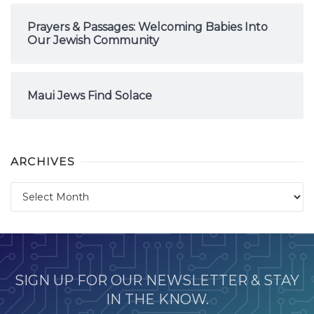
Prayers & Passages: Welcoming Babies Into
Our Jewish Community
Maui Jews Find Solace
ARCHIVES
Archives
SIGN UP FOR OUR NEWSLETTER & STAY
IN THE KNOW.