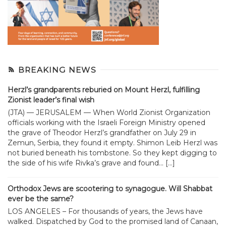
BREAKING NEWS
Herzl’s grandparents reburied on Mount Herzl, fulfilling
Zionist leader’s final wish
(JTA) — JERUSALEM — When World Zionist Organization
officials working with the Israeli Foreign Ministry opened
the grave of Theodor Herzl’s grandfather on July 29 in
Zemun, Serbia, they found it empty. Shimon Leib Herzl was
not buried beneath his tombstone. So they kept digging to
the side of his wife Rivka’s grave and found... […]
Orthodox Jews are scootering to synagogue. Will Shabbat
ever be the same?
LOS ANGELES – For thousands of years, the Jews have
walked. Dispatched by God to the promised land of Canaan,