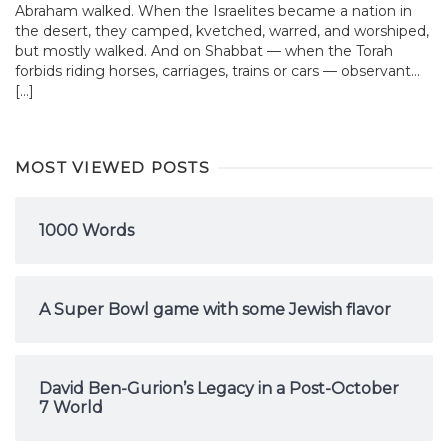
Abraham walked. When the Israelites became a nation in
the desert, they camped, kvetched, warred, and worshiped,
but mostly walked. And on Shabbat — when the Torah
forbids riding horses, carriages, trains or cars — observant...
[…]
MOST VIEWED POSTS
1000 Words
A Super Bowl game with some Jewish flavor
David Ben-Gurion’s Legacy in a Post-October
7 World