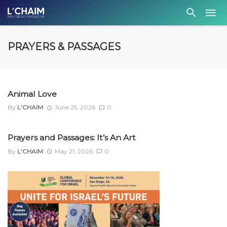
PRAYERS & PASSAGES
Animal Love
By
L'CHAIM
June 25, 2026
0
Prayers and Passages: It’s An Art
By
L'CHAIM
May 21, 2026
0