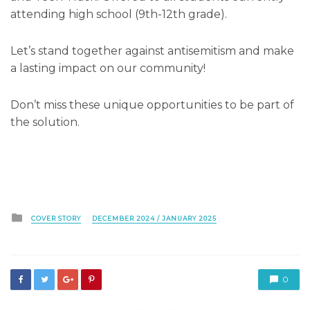
attending high school (9th-12th grade).
Let’s stand together against antisemitism and make
a lasting impact on our community!
Don’t miss these unique opportunities to be part of
the solution.
Posted
COVER STORY
DECEMBER 2024 / JANUARY 2025
in
0