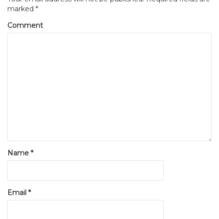
marked
*
Comment
Name
*
Email
*