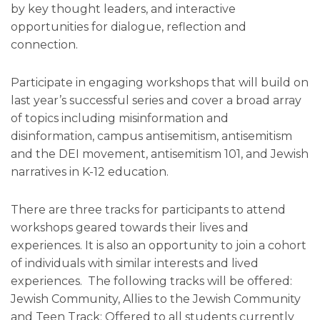
by key thought leaders, and interactive
opportunities for dialogue, reflection and
connection.
Participate in engaging workshops that will build on
last year’s successful series and cover a broad array
of topics including misinformation and
disinformation, campus antisemitism, antisemitism
and the DEI movement, antisemitism 101, and Jewish
narratives in K-12 education.
There are three tracks for participants to attend
workshops geared towards their lives and
experiences. It is also an opportunity to join a cohort
of individuals with similar interests and lived
experiences. The following tracks will be offered:
Jewish Community, Allies to the Jewish Community
and Teen Track: Offered to all students currently