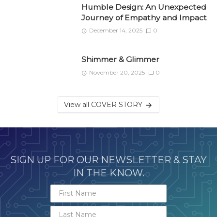
Humble Design: An Unexpected
Journey of Empathy and Impact
December 14, 2025
0
Shimmer & Glimmer
November 20, 2025
0
View all COVER STORY
SIGN UP FOR OUR NEWSLETTER & STAY
IN THE KNOW.