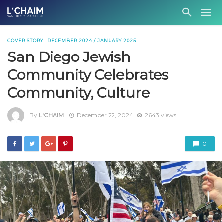
COVER STORY
DECEMBER 2024 / JANUARY 2025
San Diego Jewish
Community Celebrates
Community, Culture
By
L'CHAIM
December 22, 2024
2643 views
0