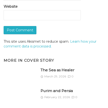
Website
This site uses Akismet to reduce spam.
Learn how your
comment data is processed.
MORE IN
COVER STORY
The Sea as Healer
March 29, 2026
0
Purim and Persia
February 22, 2026
0