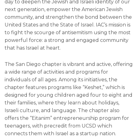
day to deepen the Jewish and Israeli identity of our
next generation, empower the American Jewish
community, and strengthen the bond between the
United States and the State of Israel. IAC’s mission is
to fight the scourge of antisemitism using the most
powerful force: a strong and engaged community
that has Israel at heart.
The San Diego chapter is vibrant and active, offering
a wide range of activities and programs for
individuals of all ages. Among its initiatives, the
chapter features programs like “Keshet,” which is
designed for young children aged four to eight and
their families, where they learn about holidays,
Israeli culture, and language. The chapter also
offers the “Eitanim” entrepreneurship program for
teenagers, with precredit from UCSD which
connects them with Israel as a startup nation.