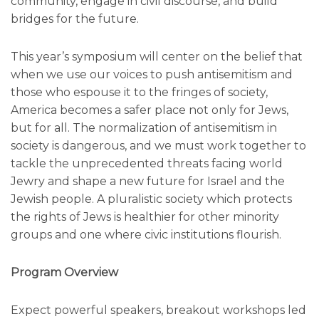
community, engage in civil discourse, and build
bridges for the future.
This year’s symposium will center on the belief that
when we use our voices to push antisemitism and
those who espouse it to the fringes of society,
America becomes a safer place not only for Jews,
but for all. The normalization of antisemitism in
society is dangerous, and we must work together to
tackle the unprecedented threats facing world
Jewry and shape a new future for Israel and the
Jewish people. A pluralistic society which protects
the rights of Jews is healthier for other minority
groups and one where civic institutions flourish.
Program Overview
Expect powerful speakers, breakout workshops led