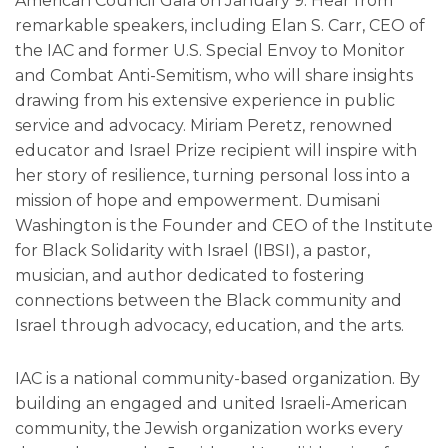
American Council Gala on January 9. Hear from
remarkable speakers, including Elan S. Carr, CEO of
the IAC and former U.S. Special Envoy to Monitor
and Combat Anti-Semitism, who will share insights
drawing from his extensive experience in public
service and advocacy. Miriam Peretz, renowned
educator and Israel Prize recipient will inspire with
her story of resilience, turning personal loss into a
mission of hope and empowerment. Dumisani
Washington is the Founder and CEO of the Institute
for Black Solidarity with Israel (IBSI), a pastor,
musician, and author dedicated to fostering
connections between the Black community and
Israel through advocacy, education, and the arts.
IAC is a national community-based organization. By
building an engaged and united Israeli-American
community, the Jewish organization works every