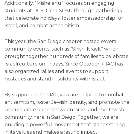
Additionally, “Mishelanu” focuses on engaging
students at UCSD and SDSU through gatherings
that celebrate holidays, foster ambassadorship for
Israel, and combat antisemitism.
This year, the San Diego chapter hosted several
community events, such as “Shishi Israeli,” which
brought together hundreds of families to celebrate
Israeli culture on Fridays. Since October 7, IAC has
also organized rallies and events to support
hostages and stand in solidarity with Israel.
By supporting the IAC, you are helping to combat
antisemitism, foster Jewish identity, and promote the
unbreakable bond between Israel and the Jewish
community here in San Diego. Together, we are
building a powerful movement that stands strong
in its values and makes a lasting impact.