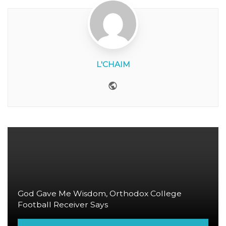
L'CHAIM
Website
God Gave Me Wisdom, Orthodox College
Football Receiver Says