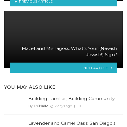
PREVIOUS ARTICLE
Mazel and Mishagoss: What’s Your (Newish
Jewish!) Sign?
NEXT ARTICLE
YOU MAY ALSO LIKE
Building Families, Building Community
By
L'CHAIM
2 days ago
0
Lavender and Camel Oasis: San Diego’s