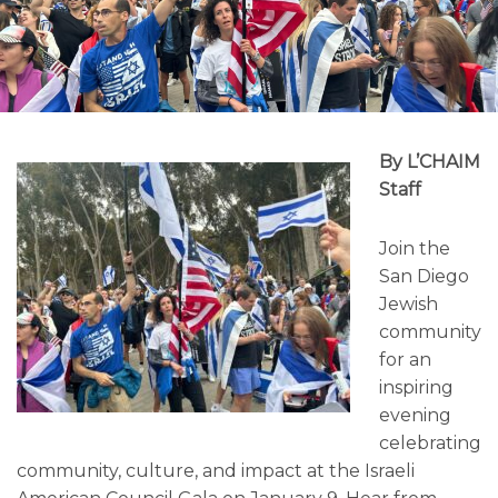
By L’CHAIM
Staff
Join the
San Diego
Jewish
community
for an
inspiring
evening
celebrating
community, culture, and impact at the Israeli