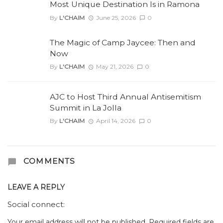
Most Unique Destination Is in Ramona
By
L'CHAIM
June 25, 2026
0
The Magic of Camp Jaycee: Then and
Now
By
L'CHAIM
May 21, 2026
0
AJC to Host Third Annual Antisemitism
Summit in La Jolla
By
L'CHAIM
April 14, 2026
0
COMMENTS
LEAVE A REPLY
Social connect:
Your email address will not be published.
Required fields are