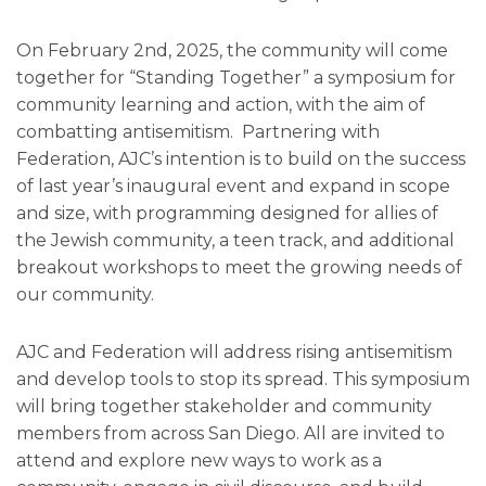
On February 2nd, 2025, the community will come
together for “Standing Together” a symposium for
community learning and action, with the aim of
combatting antisemitism. Partnering with
Federation, AJC’s intention is to build on the success
of last year’s inaugural event and expand in scope
and size, with programming designed for allies of
the Jewish community, a teen track, and additional
breakout workshops to meet the growing needs of
our community.
AJC and Federation will address rising antisemitism
and develop tools to stop its spread. This symposium
will bring together stakeholder and community
members from across San Diego. All are invited to
attend and explore new ways to work as a