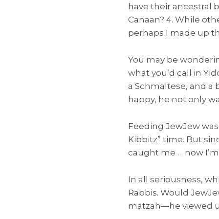
have their ancestral 
Canaan? 4. While othe
perhaps I made up tha
You may be wondering
what you’d call in Yid
a Schmaltese, and a 
happy, he not only wag
Feeding JewJew was s
Kibbitz” time. But si
caught me … now I’m j
In all seriousness, w
Rabbis. Would JewJew
matzah—he viewed un