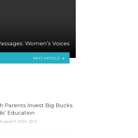
Passages: Women’s Voices
NEXT ARTICLE
h Parents Invest Big Bucks
ids’ Education
August 5, 2024
0