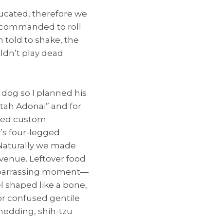
ucated, therefore we
en commanded to roll
 told to shake, the
ldn’t play dead
dog so I planned his
tah Adonai” and for
ered custom
’s four-legged
 Naturally we made
 venue. Leftover food
embarrassing moment—
 shaped like a bone,
oor confused gentile
hedding, shih-tzu