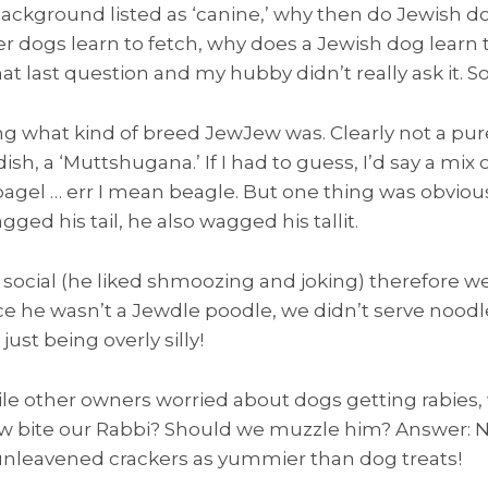
background listed as ‘canine,’ why then do Jewish do
r dogs learn to fetch, why does a Jewish dog learn t
t last question and my hubby didn’t really ask it. S
 what kind of breed JewJew was. Clearly not a pur
dish, a ‘Muttshugana.’ If I had to guess, I’d say a m
bagel … err I mean beagle. But one thing was obvio
ged his tail, he also wagged his tallit.
ocial (he liked shmoozing and joking) therefore we
nce he wasn’t a Jewdle poodle, we didn’t serve noodl
ust being overly silly!
hile other owners worried about dogs getting rabies
 bite our Rabbi? Should we muzzle him? Answer: N
leavened crackers as yummier than dog treats!