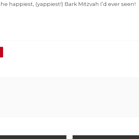
 the happiest, (yappiest!) Bark Mitzvah I’d ever seen!