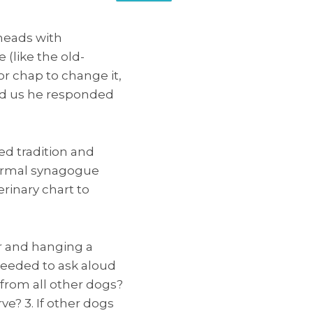
 heads with
(like the old-
r chap to change it,
ed us he responded
d tradition and
formal synagogue
rinary chart to
ar and hanging a
ceeded to ask aloud
t from all other dogs?
ve? 3. If other dogs