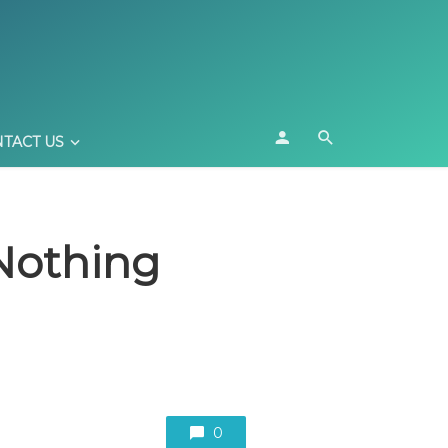
TACT US
 Nothing
0