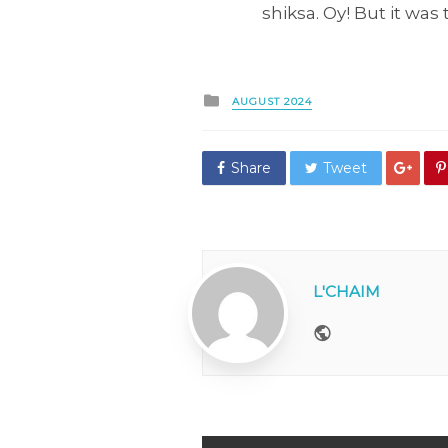
shiksa. Oy! But it was
Posted
AUGUST 2024
in
Share
Tweet
L'CHAIM
Website