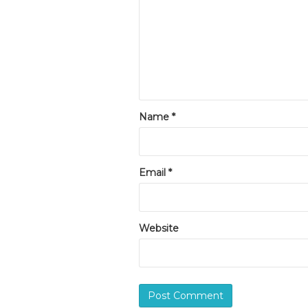
Name
*
Email
*
Website