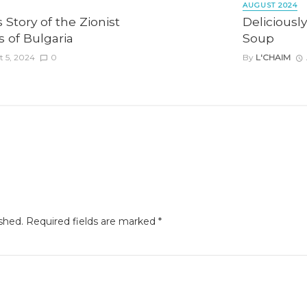
AUGUST 2024
 Story of the Zionist
Deliciousl
 of Bulgaria
Soup
 5, 2024
0
By
L'CHAIM
shed.
Required fields are marked
*