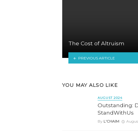
The Cost of Altruism
PREVIOUS ARTICLE
YOU MAY ALSO LIKE
AUGUST 2024
Outstanding: D
StandWithUs
By
L'CHAIM
August