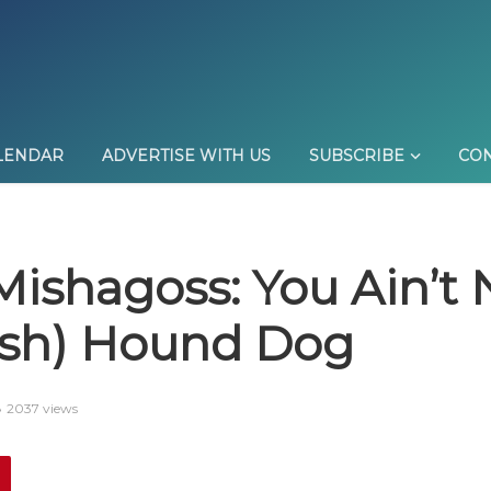
LENDAR
ADVERTISE WITH US
SUBSCRIBE
CON
Mishagoss: You Ain’t
ish) Hound Dog
2037 views