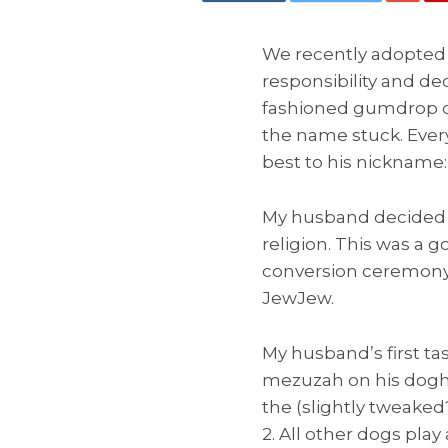
We recently adopted a
responsibility and de
fashioned gumdrop ca
the name stuck. Eve
best to his nickname:
My husband decided t
religion. This was a
conversion ceremony. 
JewJew.
My husband’s first ta
mezuzah on his dogho
the (slightly tweaked?
2. All other dogs play