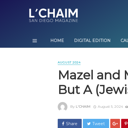
HOME
DIGITAL EDITION
CA
AUGUST 2024
Mazel and 
But A (Jew
By
L'CHAIM
August 5, 2024
Share
Tweet