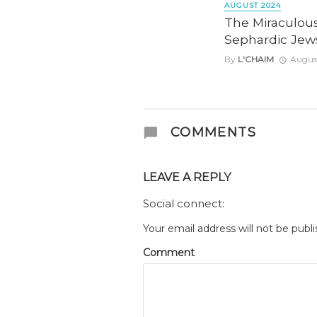
AUGUST 2024
The Miraculous
Sephardic Jews
By
L'CHAIM
August
COMMENTS
LEAVE A REPLY
Social connect:
Your email address will not be publi
Comment