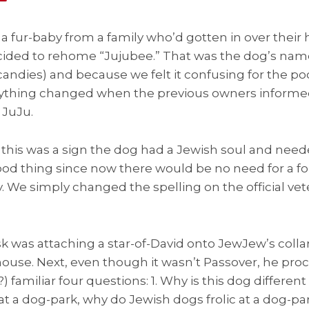
 fur-baby from a family who’d gotten in over their
cided to rehome “Jujubee.” That was the dog’s name 
ndies) and because we felt it confusing for the poo
rything changed when the previous owners inform
 JuJu.
his was a sign the dog had a Jewish soul and neede
 good thing since now there would be no need for a 
We simply changed the spelling on the official vete
sk was attaching a star-of-David onto JewJew’s coll
use. Next, even though it wasn’t Passover, he pro
) familiar four questions: 1. Why is this dog differen
 at a dog-park, why do Jewish dogs frolic at a dog-par