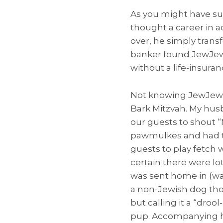
As you might have s
thought a career in a
over, he simply trans
banker found JewJew’s
without a life-insuran
Not knowing JewJew’s
Bark Mitzvah. My hus
our guests to shout “
pawmulkes and had th
guests to play fetch
certain there were lo
was sent home in (wa
a non-Jewish dog tho
but calling it a “dro
pup. Accompanying hi