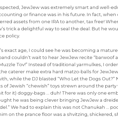
uspected, JewJew was extremely smart and well-ed
ccounting or finance was in his future. In fact, wh
ferred assets from one IRA to another, tax free! When
 trick a delightful way to seal the deal. But he wou
ce policy.
 exact age, I could see he was becoming a mature 
band couldn’t wait to hear JewJew recite “barwoof a
Muzzle Tov!” Instead of traditional yarmulkes, I ord
e caterer make extra hard matzo-balls for JewJew
 with, while the DJ blasted “Who Let the Dogs Out?”
ts of Jewish “chewish” toys strewn around the party
it for it) doggy-bags … duh! There was only one 
ught he was being clever bringing JewJew a dreidel
ol-del.” We had to explain this was not Chanukah … p
m on the prance floor was a shvitzing, shickered, s