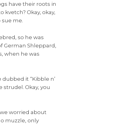
gs have their roots in
o kvetch? Okay, okay,
o sue me.
ebred, so he was
ix of German Shleppard,
us, when he was
 dubbed it “Kibble n’
e strudel. Okay, you
, we worried about
o muzzle, only