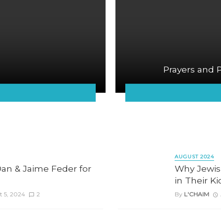
Prayers and 
AUGUST 2024
an & Jaime Feder for
Why Jewis
in Their K
 5, 2024
2
By
L'CHAIM