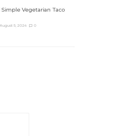
y Simple Vegetarian Taco
August 5, 2024
0