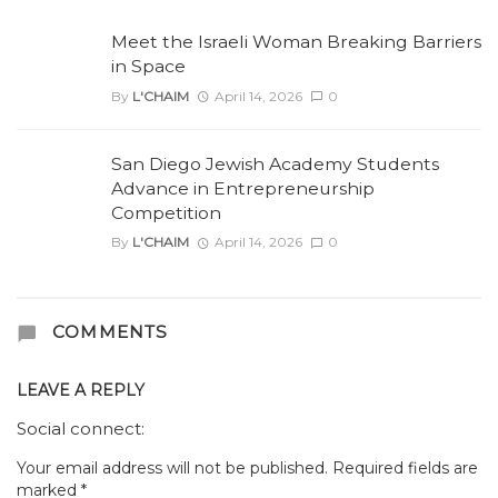
Meet the Israeli Woman Breaking Barriers
in Space
By
L'CHAIM
April 14, 2026
0
San Diego Jewish Academy Students
Advance in Entrepreneurship
Competition
By
L'CHAIM
April 14, 2026
0
COMMENTS
LEAVE A REPLY
Social connect:
Your email address will not be published.
Required fields are
marked
*