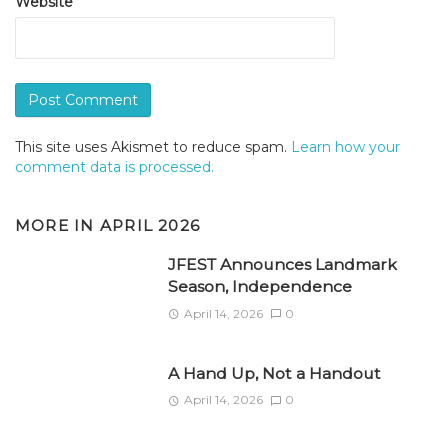
Website
This site uses Akismet to reduce spam.
Learn how your
comment data is processed.
MORE IN
APRIL 2026
JFEST Announces Landmark
Season, Independence
April 14, 2026
0
A Hand Up, Not a Handout
April 14, 2026
0