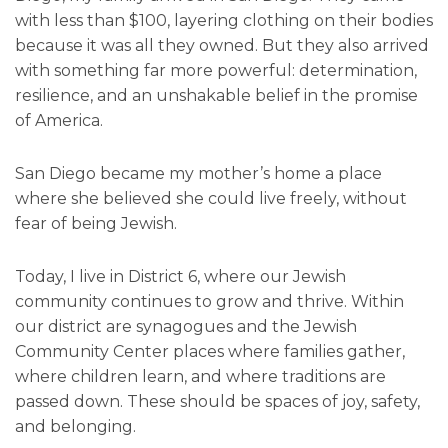
with less than $100, layering clothing on their bodies
because it was all they owned. But they also arrived
with something far more powerful: determination,
resilience, and an unshakable belief in the promise
of America.
San Diego became my mother’s home a place
where she believed she could live freely, without
fear of being Jewish.
Today, I live in District 6, where our Jewish
community continues to grow and thrive. Within
our district are synagogues and the Jewish
Community Center places where families gather,
where children learn, and where traditions are
passed down. These should be spaces of joy, safety,
and belonging.