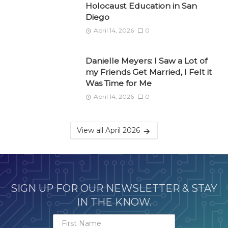
Holocaust Education in San
Diego
April 14, 2026
0
Danielle Meyers: I Saw a Lot of
my Friends Get Married, I Felt it
Was Time for Me
April 14, 2026
0
View all April 2026
SIGN UP FOR OUR NEWSLETTER & STAY
IN THE KNOW.