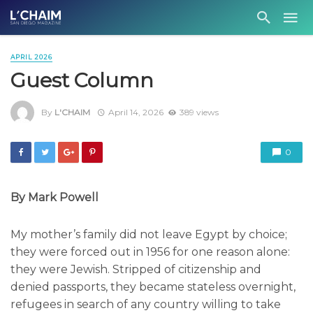
APRIL 2026
Guest Column
By
L'CHAIM
April 14, 2026
389 views
0
By Mark Powell
My mother’s family did not leave Egypt by choice;
they were forced out in 1956 for one reason alone:
they were Jewish. Stripped of citizenship and
denied passports, they became stateless overnight,
refugees in search of any country willing to take