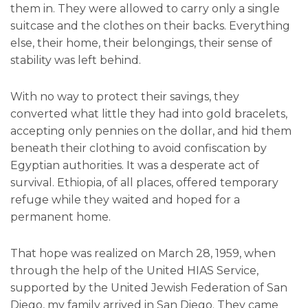
them in. They were allowed to carry only a single
suitcase and the clothes on their backs. Everything
else, their home, their belongings, their sense of
stability was left behind.
With no way to protect their savings, they
converted what little they had into gold bracelets,
accepting only pennies on the dollar, and hid them
beneath their clothing to avoid confiscation by
Egyptian authorities. It was a desperate act of
survival. Ethiopia, of all places, offered temporary
refuge while they waited and hoped for a
permanent home.
That hope was realized on March 28, 1959, when
through the help of the United HIAS Service,
supported by the United Jewish Federation of San
Diego, my family arrived in San Diego. They came