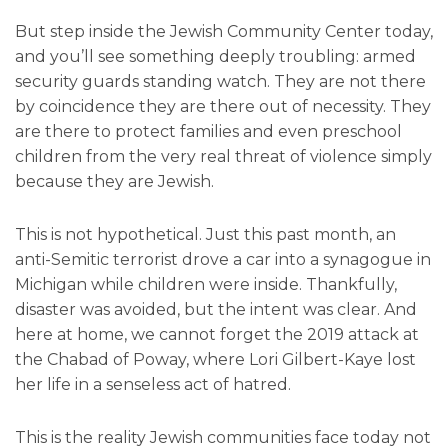
But step inside the Jewish Community Center today,
and you’ll see something deeply troubling: armed
security guards standing watch. They are not there
by coincidence they are there out of necessity. They
are there to protect families and even preschool
children from the very real threat of violence simply
because they are Jewish.
This is not hypothetical. Just this past month, an
anti-Semitic terrorist drove a car into a synagogue in
Michigan while children were inside. Thankfully,
disaster was avoided, but the intent was clear. And
here at home, we cannot forget the 2019 attack at
the Chabad of Poway, where Lori Gilbert-Kaye lost
her life in a senseless act of hatred.
This is the reality Jewish communities face today not