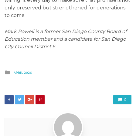
will fight every day to make sure that promise is not
only preserved but strengthened for generations
to come.
Mark Powell is a former San Diego County Board of
Education member and a candidate for San Diego
City Council District 6.
Posted
APRIL 2026
in
0