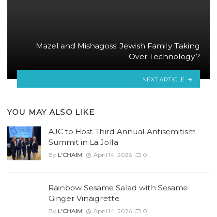
Mazel and Mishagoss: Jewish Family Taking
Over Technology?
NEXT ARTICLE
YOU MAY ALSO LIKE
AJC to Host Third Annual Antisemitism
Summit in La Jolla
By
L'CHAIM
April 14, 2026
0
Rainbow Sesame Salad with Sesame
Ginger Vinaigrette
By
L'CHAIM
April 14, 2026
0