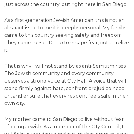
just across the country, but right here in San Diego.
As a first-generation Jewish American, this is not an
abstract issue to me it is deeply personal. My family
came to this country seeking safety and freedom.
They came to San Diego to escape fear, not to relive
it.
That is why I will not stand by as anti-Semitism rises.
The Jewish community and every community
deserves a strong voice at City Hall. A voice that will
stand firmly against hate, confront prejudice head-
on, and ensure that every resident feels safe in their
own city.
My mother came to San Diego to live without fear
of being Jewish. As a member of the City Council, I