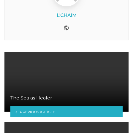
L'CHAIM
Website
The Sea as Healer
PREVIOUS ARTICLE