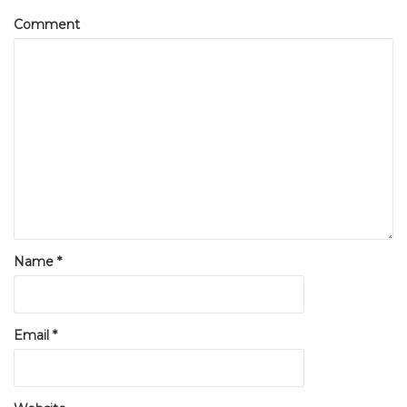
Comment
Name
*
Email
*