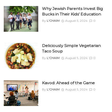
Why Jewish Parents Invest Big
Bucks in Their Kids’ Education
By
L'CHAIM
August 5, 2024
0
Deliciously Simple Vegetarian
Taco Soup
By
L'CHAIM
August 5, 2024
0
Kavod: Ahead of the Game
By
L'CHAIM
August 5, 2024
0