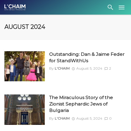
AUGUST 2024
Outstanding: Dan & Jaime Feder
for StandWithUs
By
L'CHAIM
August 5, 2024
2
The Miraculous Story of the
Zionist Sephardic Jews of
Bulgaria
By
L'CHAIM
August 5, 2024
0