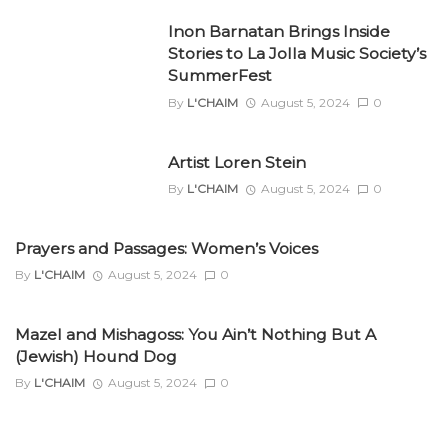
Inon Barnatan Brings Inside
Stories to La Jolla Music Society’s
SummerFest
By
L'CHAIM
August 5, 2024
0
Artist Loren Stein
By
L'CHAIM
August 5, 2024
0
Prayers and Passages: Women’s Voices
By
L'CHAIM
August 5, 2024
0
Mazel and Mishagoss: You Ain’t Nothing But A
(Jewish) Hound Dog
By
L'CHAIM
August 5, 2024
0