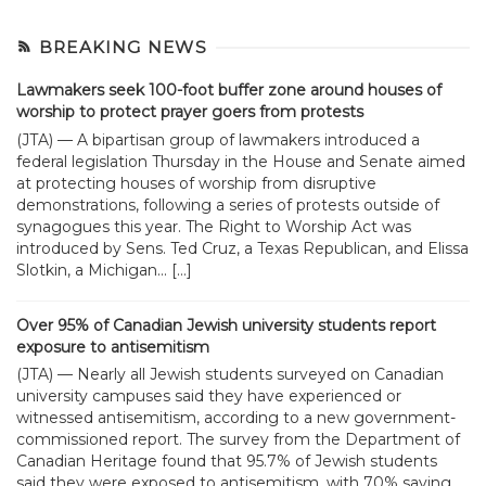
BREAKING NEWS
Lawmakers seek 100-foot buffer zone around houses of
worship to protect prayer goers from protests
(JTA) — A bipartisan group of lawmakers introduced a
federal legislation Thursday in the House and Senate aimed
at protecting houses of worship from disruptive
demonstrations, following a series of protests outside of
synagogues this year. The Right to Worship Act was
introduced by Sens. Ted Cruz, a Texas Republican, and Elissa
Slotkin, a Michigan... […]
Over 95% of Canadian Jewish university students report
exposure to antisemitism
(JTA) — Nearly all Jewish students surveyed on Canadian
university campuses said they have experienced or
witnessed antisemitism, according to a new government-
commissioned report. The survey from the Department of
Canadian Heritage found that 95.7% of Jewish students
said they were exposed to antisemitism, with 70% saying