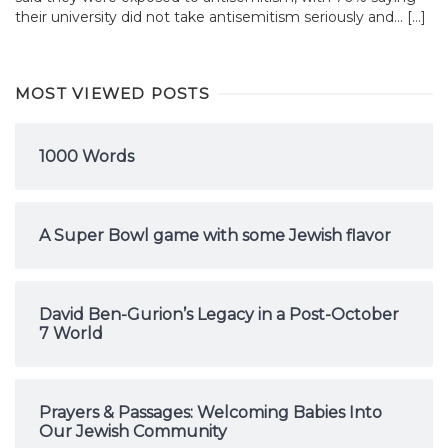
their university did not take antisemitism seriously and... […]
MOST VIEWED POSTS
1000 Words
A Super Bowl game with some Jewish flavor
David Ben-Gurion’s Legacy in a Post-October
7 World
Prayers & Passages: Welcoming Babies Into
Our Jewish Community