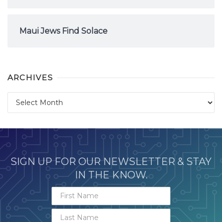
Maui Jews Find Solace
ARCHIVES
Archives
SIGN UP FOR OUR NEWSLETTER & STAY
IN THE KNOW.