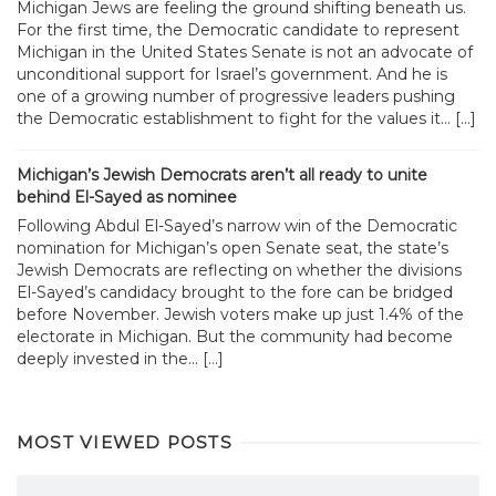
Michigan Jews are feeling the ground shifting beneath us.
For the first time, the Democratic candidate to represent
Michigan in the United States Senate is not an advocate of
unconditional support for Israel’s government. And he is
one of a growing number of progressive leaders pushing
the Democratic establishment to fight for the values it... […]
Michigan’s Jewish Democrats aren’t all ready to unite
behind El-Sayed as nominee
Following Abdul El-Sayed’s narrow win of the Democratic
nomination for Michigan’s open Senate seat, the state’s
Jewish Democrats are reflecting on whether the divisions
El-Sayed’s candidacy brought to the fore can be bridged
before November. Jewish voters make up just 1.4% of the
electorate in Michigan. But the community had become
deeply invested in the... […]
MOST VIEWED POSTS