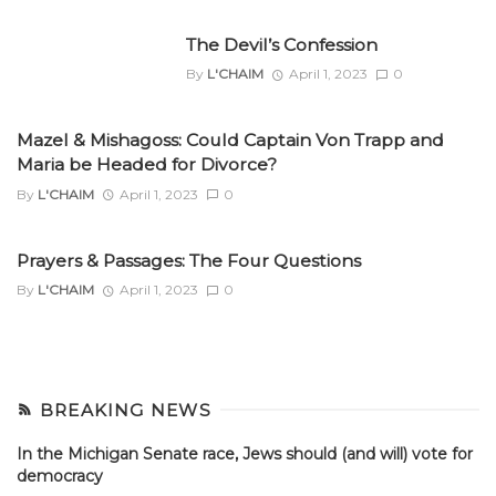
The Devil’s Confession
By
L'CHAIM
April 1, 2023
0
Mazel & Mishagoss: Could Captain Von Trapp and
Maria be Headed for Divorce?
By
L'CHAIM
April 1, 2023
0
Prayers & Passages: The Four Questions
By
L'CHAIM
April 1, 2023
0
BREAKING NEWS
In the Michigan Senate race, Jews should (and will) vote for
democracy