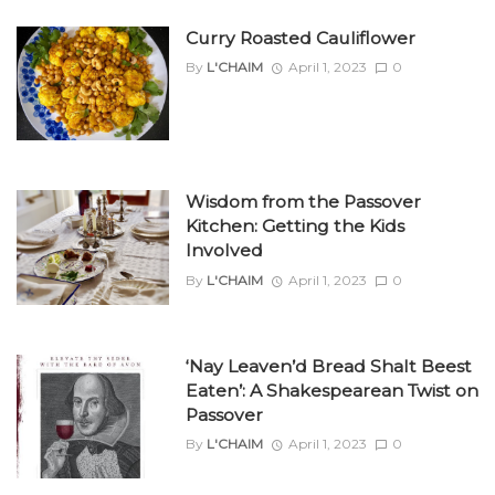
Curry Roasted Cauliflower
By
L'CHAIM
April 1, 2023
0
Wisdom from the Passover
Kitchen: Getting the Kids
Involved
By
L'CHAIM
April 1, 2023
0
‘Nay Leaven’d Bread Shalt Beest
Eaten’: A Shakespearean Twist on
Passover
By
L'CHAIM
April 1, 2023
0