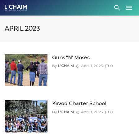
APRIL 2023
Guns ‘‘N’ Moses
By
L'CHAIM
April 1, 2023
0
Kavod Charter School
By
L'CHAIM
April 1, 2023
0