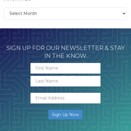
Archives
SIGN UP FOR OUR NEWSLETTER & STAY
IN THE KNOW.