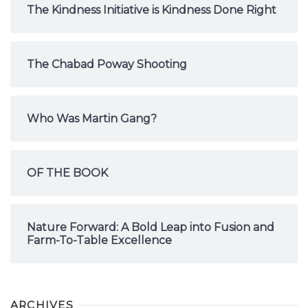
The Kindness Initiative is Kindness Done Right
The Chabad Poway Shooting
Who Was Martin Gang?
OF THE BOOK
Nature Forward: A Bold Leap into Fusion and
Farm-To-Table Excellence
ARCHIVES